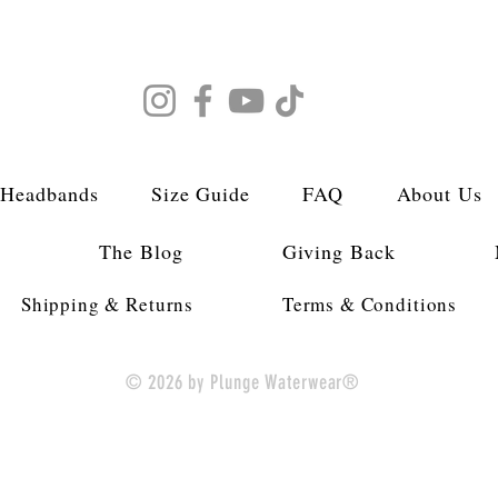
 Headbands
Size Guide
FAQ
About Us
s
The Blog
Giving Back
Shipping & Returns
Terms & Conditions
© 2026 by Plunge Waterwear®