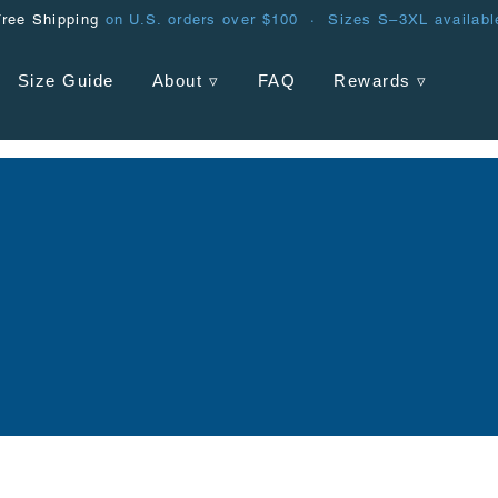
Free Shipping
on U.S. orders over $100 · Sizes S–3XL availabl
Size Guide
About ▿
FAQ
Rewards ▿