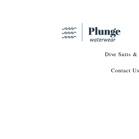
Dive Suits &
Contact U