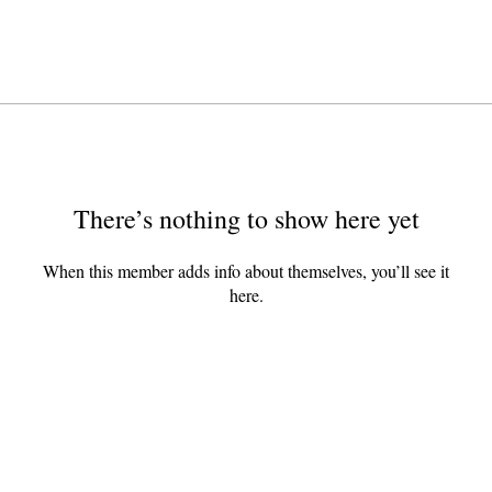
There’s nothing to show here yet
When this member adds info about themselves, you’ll see it
here.