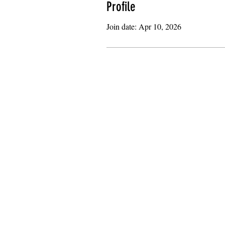
Profile
Join date: Apr 10, 2026