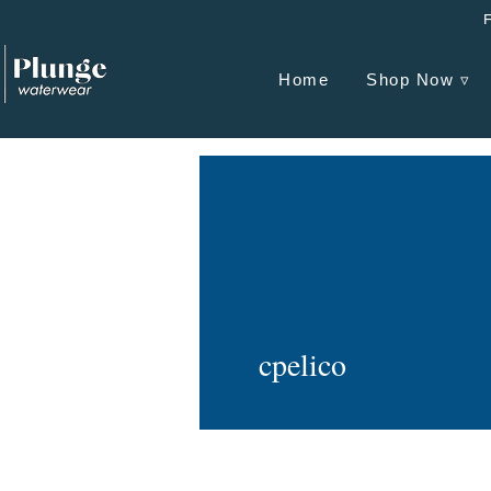
Home
Shop Now ▿
cpelico