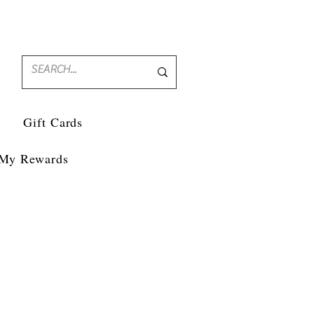
Gift Cards
My Rewards