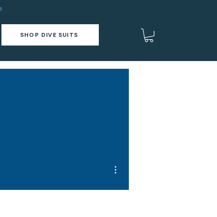
e
SHOP DIVE SUITS
More actions