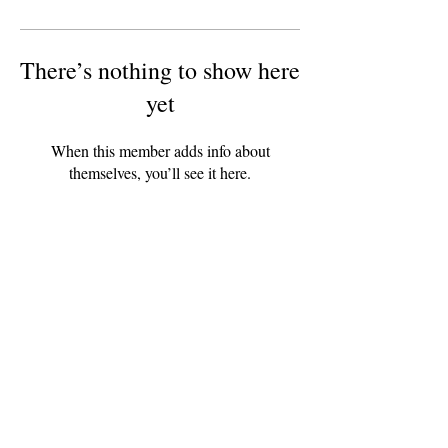
There’s nothing to show here
yet
When this member adds info about
themselves, you’ll see it here.