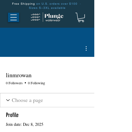
Free Shipping
on U.S. orders over $100 ·
Sizes S–3XL available
More actions
linmrowan
0 Followers
0 Following
Profile
Join date: Dec 8, 2025