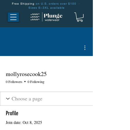
Free Shipping
on U.S. orders over $100 ·
Sizes S–3XL available
More actions
mollyrosecook25
0 Followers
0 Following
Profile
Join date: Oct 8, 2025