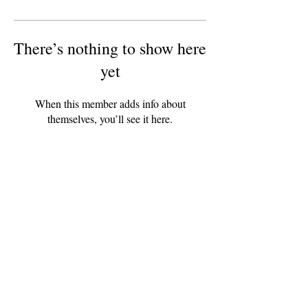
There’s nothing to show here
yet
When this member adds info about
themselves, you’ll see it here.