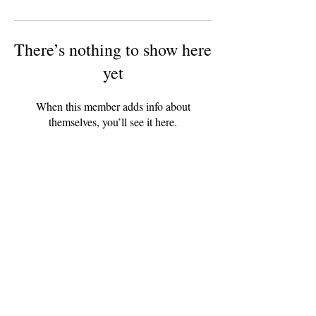
There’s nothing to show here
yet
When this member adds info about
themselves, you’ll see it here.