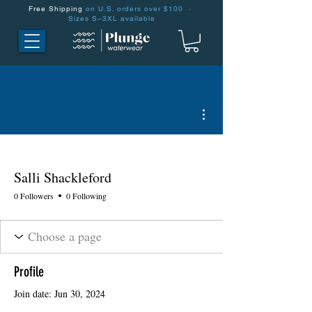
Free Shipping
on U.S. orders over $100 ·
Sizes S–3XL available
More actions
Salli Shackleford
0 Followers
0 Following
Profile
Join date: Jun 30, 2024