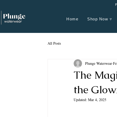
Home
Shop Now ▿
All Posts
Plunge Waterwear
Fe
The Magi
the Glow
Updated:
Mar 4, 2025