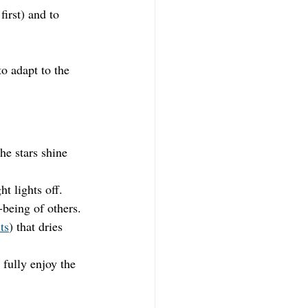
first) and to 
o adapt to the 
he stars shine 
t lights off.
-being of others.
ts
) that dries 
 fully enjoy the 