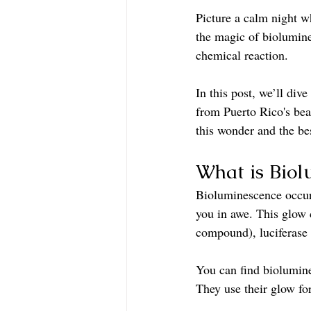
Picture a calm night w
the magic of biolumine
chemical reaction.
In this post, we’ll div
from Puerto Rico's bea
this wonder and the bes
What is Biol
Bioluminescence occurs
you in awe. This glow 
compound), luciferase 
You can find biolumines
They use their glow fo