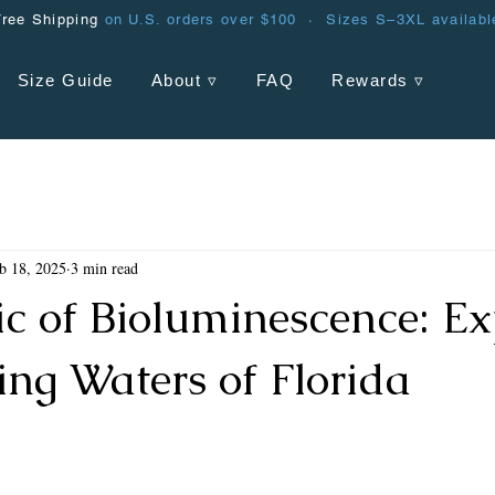
Free Shipping
on U.S. orders over $100 · Sizes S–3XL availabl
Size Guide
About ▿
FAQ
Rewards ▿
b 18, 2025
3 min read
c of Bioluminescence: Ex
ing Waters of Florida