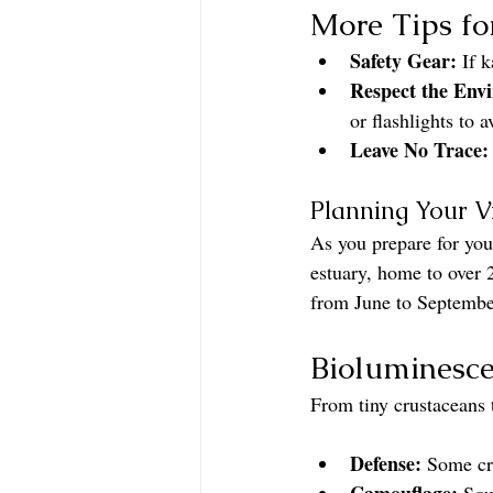
More Tips fo
Safety Gear:
 If 
Respect the Env
or flashlights to a
Leave No Trace:
Planning Your Vi
As you prepare for you
estuary, home to over 
from June to September
Bioluminesce
From tiny crustaceans 
Defense:
 Some cr
Camouflage:
 Squ