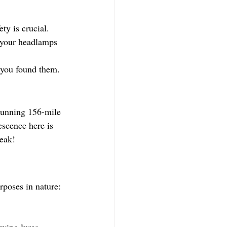
ty is crucial.
f your headlamps 
 you found them.
stunning 156-mile 
escence here is 
peak!
rposes in nature:
owing lures.