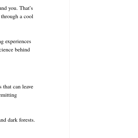
und you. That’s 
 through a cool 
ng experiences 
science behind 
 that can leave 
emitting 
nd dark forests. 