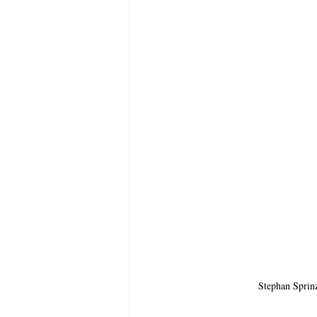
Stephan Sprin