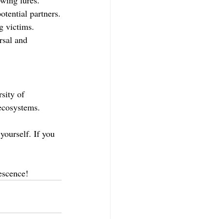
potential partners.
g victims.
rsal and 
sity of 
ecosystems. 
yourself. If you 
escence!