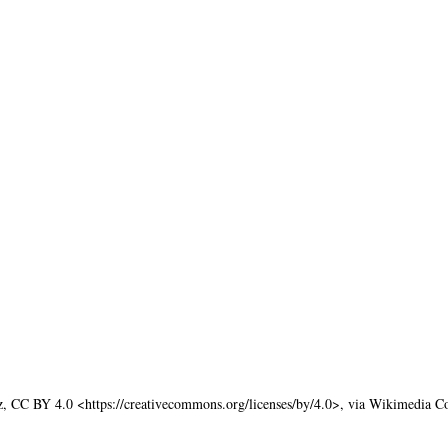
z, CC BY 4.0 <https://creativecommons.org/licenses/by/4.0>, via Wikimedia