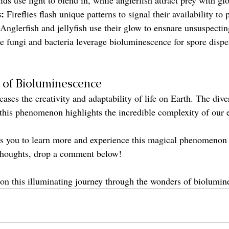
:
 Fireflies flash unique patterns to signal their availability to 
 Anglerfish and jellyfish use their glow to ensnare unsuspectin
 fungi and bacteria leverage bioluminescence for spore dispe
e of Bioluminescence
es the creativity and adaptability of life on Earth. The diver
 this phenomenon highlights the incredible complexity of our 
res you to learn more and experience this magical phenomenon 
 thoughts, drop a comment below!
on this illuminating journey through the wonders of biolumin