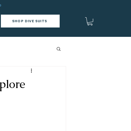
e
SHOP DIVE SUITS
plore