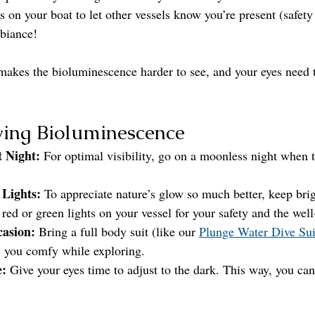
s on your boat to let other vessels know you’re present (safety 
biance!
 makes the bioluminescence harder to see, and your eyes need t
wing Bioluminescence
t Night:
 For optimal visibility, go on a moonless night when t
 Lights:
 To appreciate nature’s glow so much better, keep brigh
 red or green lights on your vessel for your safety and the well
casion:
 Bring a full body suit (like our 
Plunge Water Dive Sui
 you comfy while exploring.
e:
 Give your eyes time to adjust to the dark. This way, you can