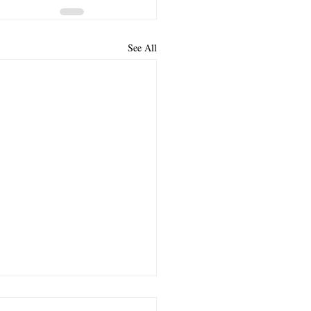
See All