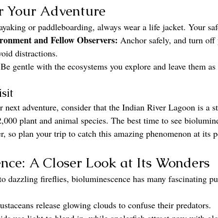
r Your Adventure
kayaking or paddleboarding, always wear a life jacket. Your safe
ironment and Fellow Observers:
 Anchor safely, and turn of
void distractions.
 Be gentle with the ecosystems you explore and leave them as
sit
r next adventure, consider that the Indian River Lagoon is a 
2,000 plant and animal species. The best time to see biolumin
, so plan your trip to catch this amazing phenomenon at its 
nce: A Closer Look at Its Wonders
to dazzling fireflies, bioluminescence has many fascinating pu
ustaceans release glowing clouds to confuse their predators.
ids use light to blend in, while anglerfish attract prey with gl