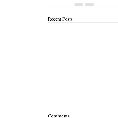
Recent Posts
Comments