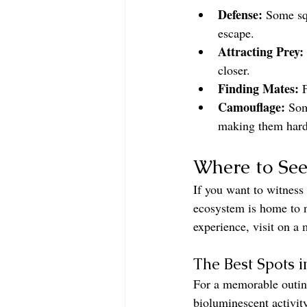
Defense:
 Some squ
escape.
Attracting Prey:
closer.
Finding Mates:
 
Camouflage:
 Som
making them hard 
Where to See
If you want to witness 
ecosystem is home to n
experience, visit on a
The Best Spots i
For a memorable outing
bioluminescent activit