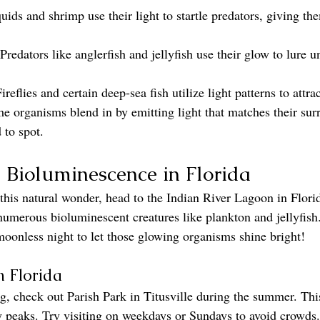
ids and shrimp use their light to startle predators, giving th
 Predators like anglerfish and jellyfish use their glow to lure 
Fireflies and certain deep-sea fish utilize light patterns to attra
e organisms blend in by emitting light that matches their sur
to spot.
 Bioluminescence in Florida
this natural wonder, head to the Indian River Lagoon in Florid
umerous bioluminescent creatures like plankton and jellyfish.
 moonless night to let those glowing organisms shine bright!
n Florida
, check out Parish Park in Titusville during the summer. Thi
y peaks. Try visiting on weekdays or Sundays to avoid crowd