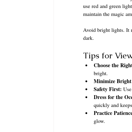
use red and green light
maintain the magic am
Avoid bright lights. It
dark.
Tips for Vie
Choose the Righ
bright.
Minimize Bright
Safety First:
 Use
Dress for the Oc
quickly and keeps
Practice Patienc
glow.