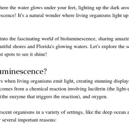
here the water glows under your feet, lighting up the dark aro
scence! It’s a natural wonder where living organisms light up
e into the fascinating world of bioluminescence, sharing amazi
utiful shores and Florida's glowing waters. Let’s explore the 
t spots to see it shine!
uminescence?
 when living organisms emit light, creating stunning displays
comes from a chemical reaction involving luciferin (the light-
(the enzyme that triggers the reaction), and oxygen.
cent organisms in a variety of settings, like the deep ocean a
r several important reasons: