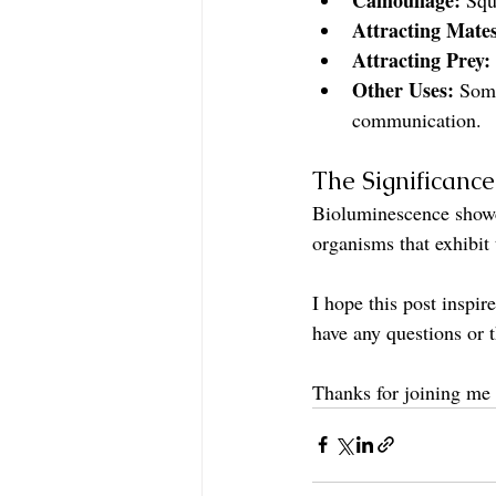
Attracting Mates
Attracting Prey:
Other Uses:
 Some
communication.
The Significanc
Bioluminescence showcas
organisms that exhibit
I hope this post inspi
have any questions or
Thanks for joining me 