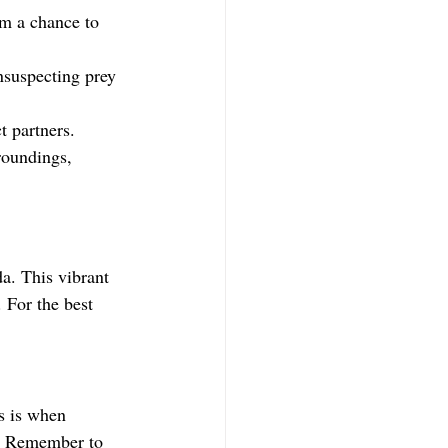
em a chance to 
unsuspecting prey 
ct partners.
roundings, 
a. This vibrant 
 For the best 
s is when 
s. Remember to 