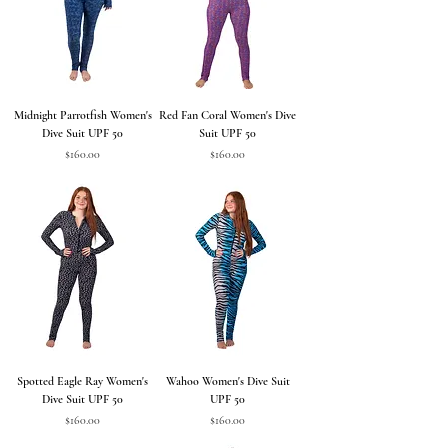
Midnight Parrotfish Women's
Red Fan Coral Women's Dive
Dive Suit UPF 50
Suit UPF 50
Price
Price
$160.00
$160.00
Spotted Eagle Ray Women's
Wahoo Women's Dive Suit
Dive Suit UPF 50
UPF 50
Price
Price
$160.00
$160.00