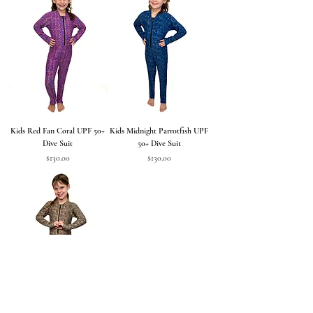
Kids Red Fan Coral UPF 50+
Kids Midnight Parrotfish UPF
Dive Suit
50+ Dive Suit
Price
Price
$130.00
$130.00