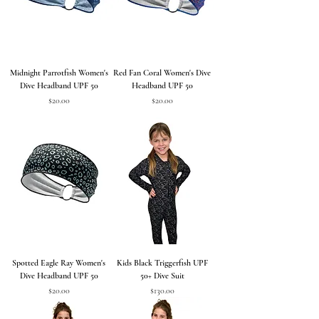
Midnight Parrotfish Women's
Red Fan Coral Women's Dive
Dive Headband UPF 50
Headband UPF 50
Price
Price
$20.00
$20.00
Spotted Eagle Ray Women's
Kids Black Triggerfish UPF
Dive Headband UPF 50
50+ Dive Suit
Price
Price
$20.00
$130.00