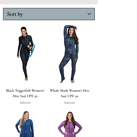
Black Triggerfish Women's
Whale Shark Women's Dive
Dive Suit UPF 50
Suit UPF 50
Price
Price
$160.00
$160.00