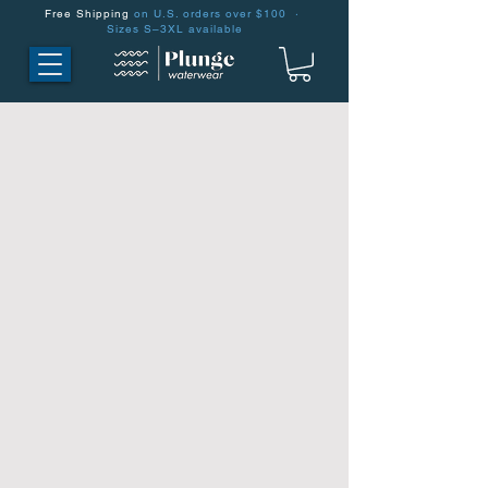
Free Shipping
on U.S. orders over $100 ·
Sizes S–3XL available