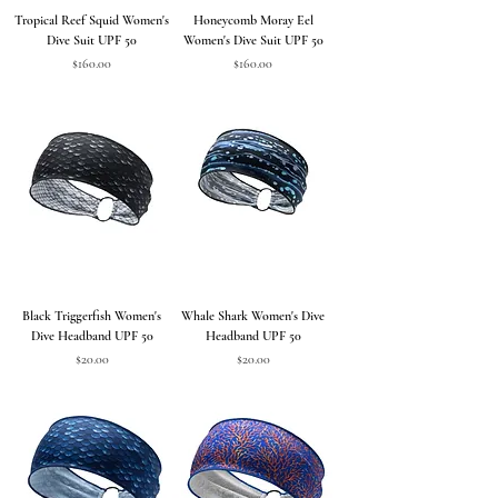
Tropical Reef Squid Women's
Honeycomb Moray Eel
Dive Suit UPF 50
Women's Dive Suit UPF 50
Price
Price
$160.00
$160.00
Black Triggerfish Women's
Whale Shark Women's Dive
Dive Headband UPF 50
Headband UPF 50
Price
Price
$20.00
$20.00