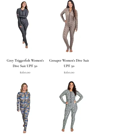
Grey Triggerfish Women's
Grouper Women's Dive Suit
Dive Suit UPF 50
UPF 50
Price
Price
$160.00
$160.00