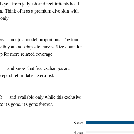
ds you from jellyfish and reef irritants head
on. Think of it as a premium dive skin with
-only.
ies — not just model proportions. The four-
ith you and adapts to curves. Size down for
up for more relaxed coverage.
e
— and know that free exchanges are
repaid return label. Zero risk.
 — and available only while this exclusive
it's gone, it's gone forever.
5 stars
4 stars