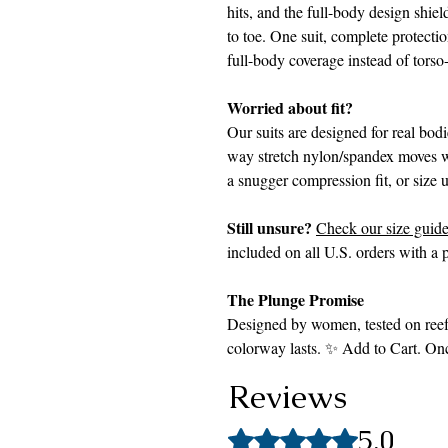
hits, and the full-body design shiel
to toe. One suit, complete protecti
full-body coverage instead of torso
Worried about fit?
Our suits are designed for real bod
way stretch nylon/spandex moves w
a snugger compression fit, or size 
Still unsure?
Check our size guid
included on all U.S. orders with a p
The Plunge Promise
Designed by women, tested on reefs
colorway lasts. ✨ Add to Cart. Once 
Reviews
5.0
Rated 5 out of 5 stars.