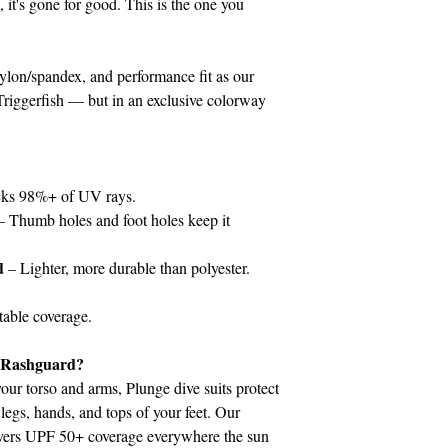
, it's gone for good. This is the one you
on/spandex, and performance fit as our
iggerfish — but in an exclusive colorway
ks 98%+ of UV rays.
– Thumb holes and foot holes keep it
d
– Lighter, more durable than polyester.
able coverage.
a Rashguard?
our torso and arms, Plunge dive suits protect
legs, hands, and tops of your feet. Our
vers UPF 50+ coverage everywhere the sun