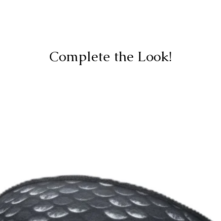
Complete the Look!