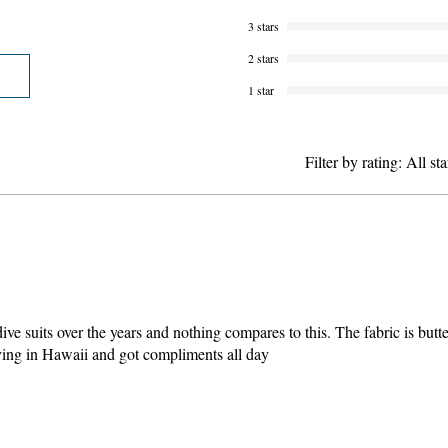
3 stars
2 stars
1 star
Filter by rating:
All sta
ve suits over the years and nothing compares to this. The fabric is butter
ediving in Hawaii and got compliments all day