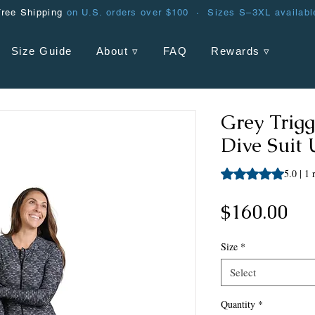
Free Shipping
on U.S. orders over $100 · Sizes S–3XL availabl
Size Guide
About ▿
FAQ
Rewards ▿
Grey Trig
Dive Suit
Rating is 5.0 out o
5.0 | 1
Pri
$160.00
Size
*
Select
Quantity
*