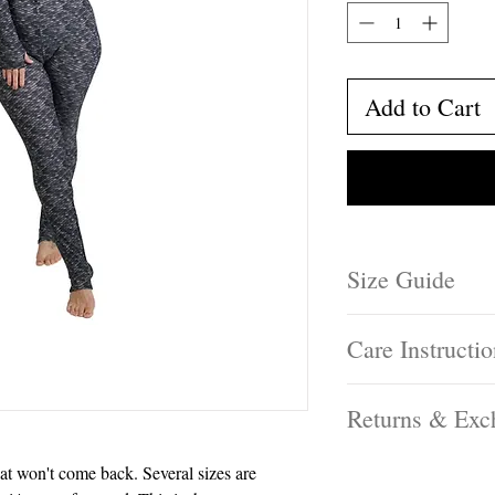
Add to Cart
Size Guide
Not sure which size 
Care Instructi
by clicking here!
Hand wash and hang o
Returns & Exc
tumble dry, or lay in 
Free exchanges on U
hat won't come back. Several sizes are
window.