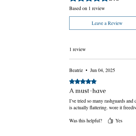
Based on 1 review
Leave a Review
1 review
Beatriz
•
Jun 04, 2025
Rated 5 out of 5 stars.
A must-have
I’ve tried so many rashguards and di
is actually flattering. wore it fre
Was this helpful?
Yes