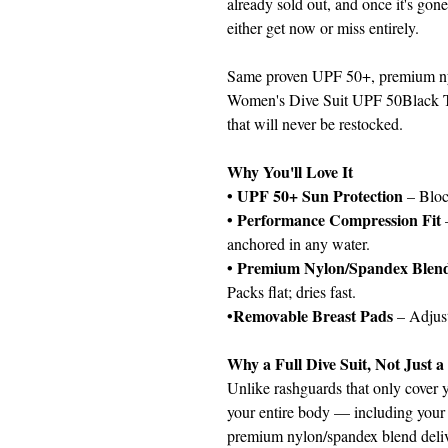
already sold out, and once it's gone
either get now or miss entirely.
Same proven UPF 50+, premium nyl
Women's Dive Suit UPF 50Black Tr
that will never be restocked.
Why You'll Love It
• UPF 50+ Sun Protection
– Bloc
• Performance Compression Fit
anchored in any water.
• Premium Nylon/Spandex Blen
Packs flat; dries fast.
•Removable Breast Pads
– Adjust
Why a Full Dive Suit, Not Just 
Unlike rashguards that only cover y
your entire body — including your 
premium nylon/spandex blend deli