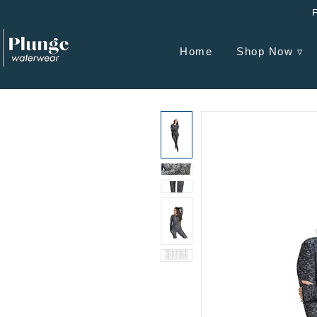
Home
Shop Now ▿