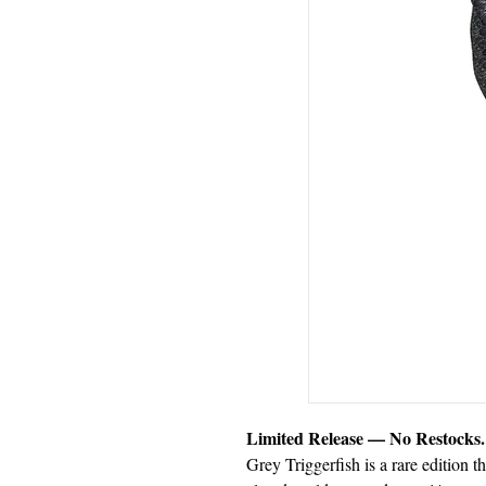
Limited Release — No Restocks.
Grey Triggerfish is a rare edition t