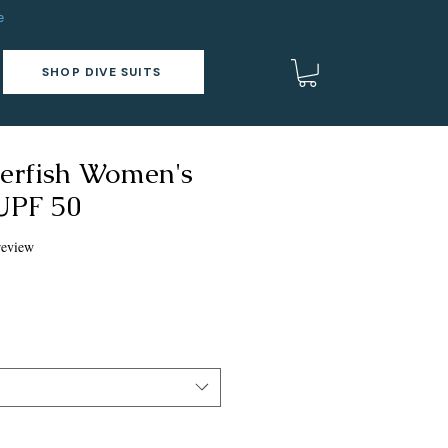
e
SHOP DIVE SUITS
gerfish Women's
 UPF 50
f five stars based on 1 review
 review
ce