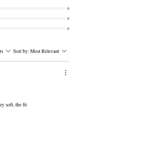
0
0
0
rs
Sort by:
Most Relevant
y soft, the fit