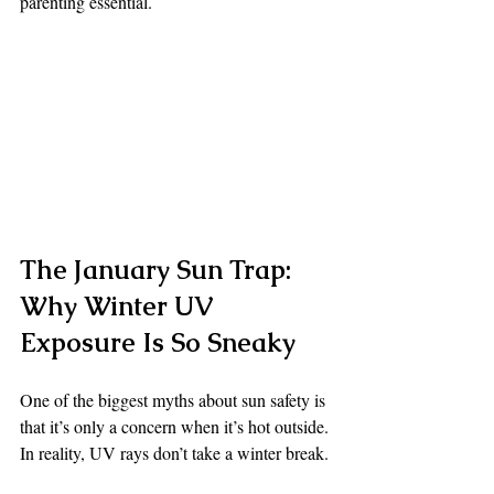
parenting essential.
The January Sun Trap: 
Why Winter UV 
Exposure Is So Sneaky
One of the biggest myths about sun safety is 
that it’s only a concern when it’s hot outside.
In reality, UV rays don’t take a winter break.