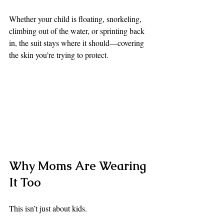
Whether your child is floating, snorkeling, 
climbing out of the water, or sprinting back 
in, the suit stays where it should—covering 
the skin you’re trying to protect.
Why Moms Are Wearing 
It Too
This isn’t just about kids.