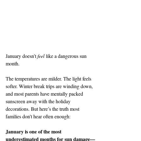
January doesn’t 
feel
 like a dangerous sun 
month.
The temperatures are milder. The light feels 
softer. Winter break trips are winding down, 
and most parents have mentally packed 
sunscreen away with the holiday 
decorations. But here’s the truth most 
families don’t hear often enough:
January is one of the most 
underestimated months for sun damage—