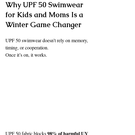
Why UPF 50 Swimwear 
for Kids and Moms Is a 
Winter Game Changer
UPF 50 swimwear doesn’t rely on memory, 
timing, or cooperation.
Once it’s on, it works.
98% of harmful UV 
UPF 50 fabric blocks 