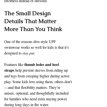
effortless instead of stressful.
The Small Design 
Details That Matter 
More Than You Think
One of the reasons dive-style UPF 
swimwear works so well for kids is that it’s 
designed to 
stay put
.
thumb holes and heel 
Features like 
straps
 help prevent sleeves from riding up 
and legs from creeping higher during active 
play. Some kids love using them, others don’t
—and that flexibility matters. They’re 
unisex, optional, and thoughtfully included 
for families who need extra staying power 
during long days in the water.