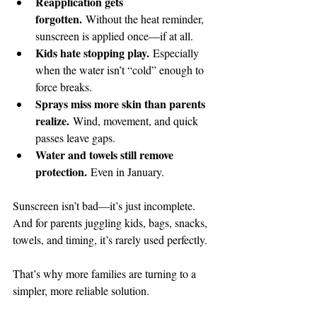
Reapplication gets 
forgotten.
 Without the heat reminder, 
sunscreen is applied once—if at all.
Kids hate stopping play.
 Especially 
when the water isn’t “cold” enough to 
force breaks.
Sprays miss more skin than parents 
realize.
 Wind, movement, and quick 
passes leave gaps.
Water and towels still remove 
protection.
 Even in January.
Sunscreen isn’t bad—it’s just incomplete. 
And for parents juggling kids, bags, snacks, 
towels, and timing, it’s rarely used perfectly.
That’s why more families are turning to a 
simpler, more reliable solution.