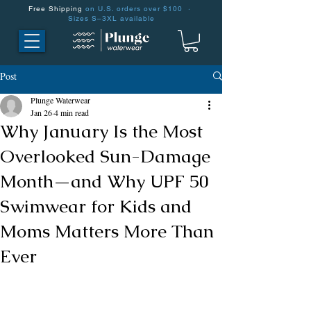
Free Shipping
on U.S. orders over $100 ·
Sizes S–3XL available
Post
Plunge Waterwear
Jan 26
4 min read
Why January Is the Most
Overlooked Sun-Damage
Month—and Why UPF 50
Swimwear for Kids and
Moms Matters More Than
Ever