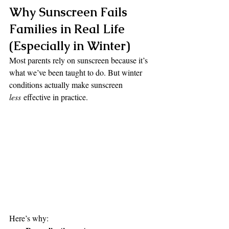
Why Sunscreen Fails 
Families in Real Life 
(Especially in Winter)
Most parents rely on sunscreen because it’s 
what we’ve been taught to do. But winter 
conditions actually make sunscreen 
less
 effective in practice.
Here’s why: