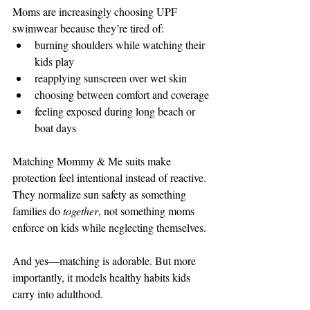
Moms are increasingly choosing UPF 
swimwear because they’re tired of:
burning shoulders while watching their 
kids play
reapplying sunscreen over wet skin
choosing between comfort and coverage
feeling exposed during long beach or 
boat days
Matching Mommy & Me suits make 
protection feel intentional instead of reactive. 
They normalize sun safety as something 
families do 
together
, not something moms 
enforce on kids while neglecting themselves.
And yes—matching is adorable. But more 
importantly, it models healthy habits kids 
carry into adulthood.