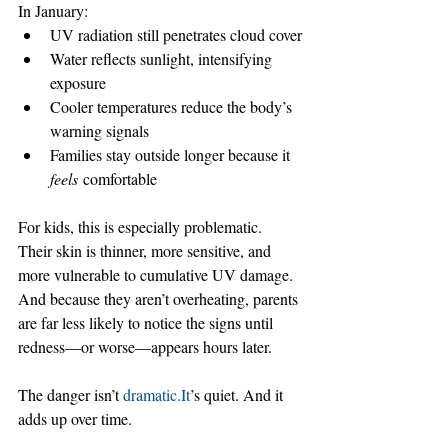
In January:
UV radiation still penetrates cloud cover
Water reflects sunlight, intensifying 
exposure
Cooler temperatures reduce the body’s 
warning signals
Families stay outside longer because it 
feels
 comfortable
For kids, this is especially problematic. 
Their skin is thinner, more sensitive, and 
more vulnerable to cumulative UV damage. 
And because they aren’t overheating, parents 
are far less likely to notice the signs until 
redness—or worse—appears hours later.
The danger isn’t 
dramatic.It
’s quiet. And it 
adds up over time.