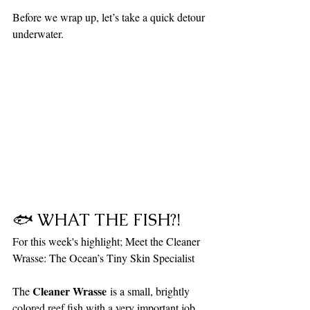
Before we wrap up, let’s take a quick detour 
underwater.
🐟 WHAT THE FISH?!
For this week's highlight; Meet the Cleaner 
Wrasse: The Ocean’s Tiny Skin Specialist
Cleaner Wrasse
The 
 is a small, brightly 
colored reef fish with a very important job. 