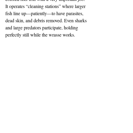
It operates “cleaning stations” where larger 
fish line up—patiently—to have parasites, 
dead skin, and debris removed. Even sharks 
and large predators participate, holding 
perfectly still while the wrasse works.
These tiny fish help reduce disease and 
stress across reef ecosystems, making them 
essential to overall ocean health.