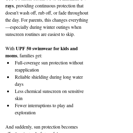
rays
, providing continuous protection that 
doesn’t wash off, rub off, or fade throughout 
the day. For parents, this changes everything
—especially during winter outings when 
sunscreen routines are easiest to skip.
UPF 50 swimwear for kids and 
With 
moms
, families get:
Full-coverage sun protection without 
reapplication
Reliable shielding during long water 
days
Less chemical sunscreen on sensitive 
skin
Fewer interruptions to play and 
exploration
And suddenly, sun protection becomes 