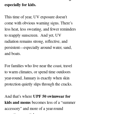
especially for kids.
This time of year, UV exposure doesn’t 
come with obvious warning signs. There’s 
less heat, less sweating, and fewer reminders 
to reapply sunscreen.  And yet, UV 
radiation remains strong, reflective, and 
persistent—especially around water, sand, 
and boats.
For families who live near the coast, travel 
to warm climates, or spend time outdoors 
year-round, January is exactly when skin 
protection quietly slips through the cracks.
UPF 50 swimwear for 
And that’s where 
kids and moms
 becomes less of a “summer 
accessory” and more of a year-round 