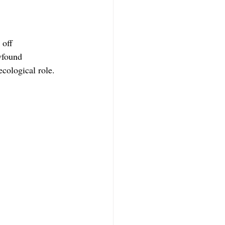
 off 
wfound 
ecological role.