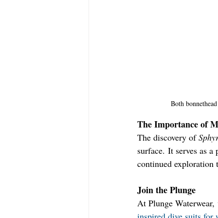
Both bonnethead 
The Importance of M
The discovery of 
Sphyr
surface. It serves as 
continued exploration t
Join the Plunge
At Plunge Waterwear, w
inspired dive suits fo