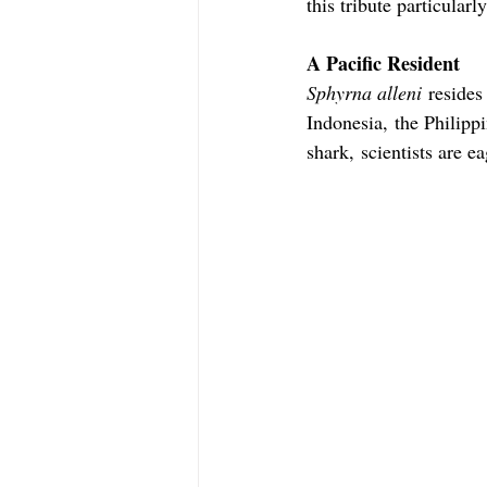
this tribute particularly
A Pacific Resident
Sphyrna alleni
 resides
Indonesia, the Philip
shark, scientists are e