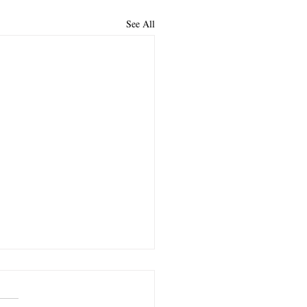
See All