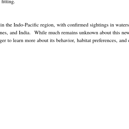
 fitting.
 in the Indo-Pacific region, with confirmed sightings in waters
pines, and India.  While much remains unknown about this ne
ager to learn more about its behavior, habitat preferences, and 