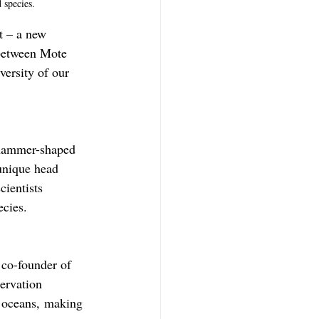
 species.
t – a new 
 between Mote 
versity of our 
 hammer-shaped 
 unique head 
cientists 
ecies.
 co-founder of 
ervation 
s oceans, making 