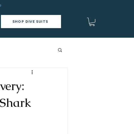
e
SHOP DIVE SUITS
ery:
 Shark