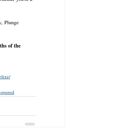
y, Plunge 
ths of the 
lize/
covered