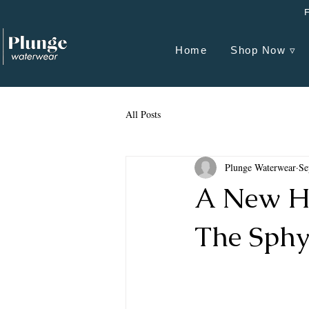
Home
Shop Now ▿
All Posts
Plunge Waterwear
Se
A New H
The Sphy