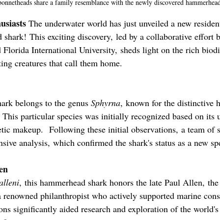
 bonnetheads share a family resemblance with the newly discovered hammerhead
usiasts 
The underwater world has just unveiled a new residen
shark! This exciting discovery, led by a collaborative effort
lorida International University, sheds light on the rich biodi
ting creatures that call them home.
hark belongs to the genus 
Sphyrna
, known for the distinctive
 This particular species was initially recognized based on its
tic makeup.  Following these initial observations, a team of s
ive analysis, which confirmed the shark's status as a new sp
len
alleni
, this hammerhead shark honors the late Paul Allen, the
 renowned philanthropist who actively supported marine cons
ions significantly aided research and exploration of the world'