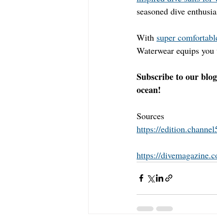
seasoned dive enthusias
With 
super comfortable
Waterwear equips you t
Subscribe to our blog
ocean!
Sources 
https://edition.channe
https://divemagazine.