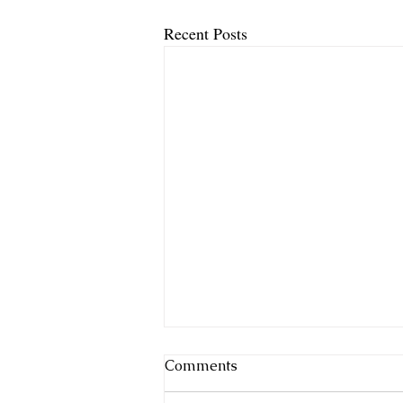
Recent Posts
Comments