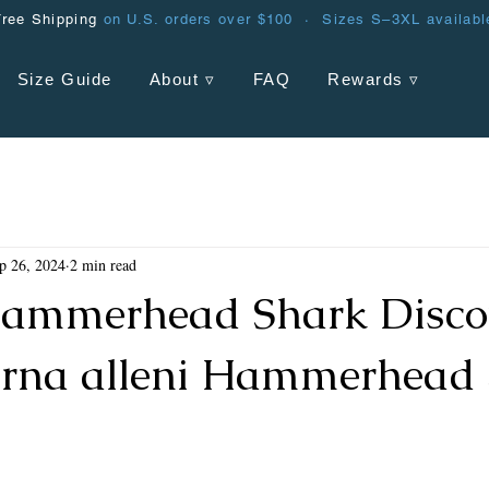
Free Shipping
on U.S. orders over $100 · Sizes S–3XL availabl
Size Guide
About ▿
FAQ
Rewards ▿
p 26, 2024
2 min read
ammerhead Shark Discov
rna alleni Hammerhead