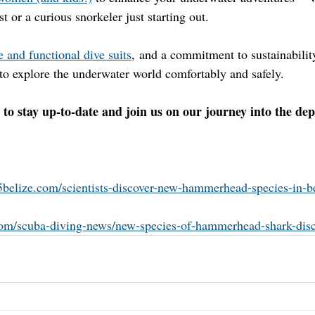
t or a curious snorkeler just starting out.
 and functional dive suits
, and a commitment to sustainabilit
o explore the underwater world comfortably and safely.
 to stay up-to-date and join us on our journey into the dep
l5belize.com/scientists-discover-new-hammerhead-species-in-be
com/scuba-diving-news/new-species-of-hammerhead-shark-dis