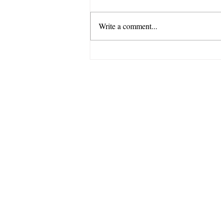
Write a comment...
How to Choose a Wetsuit:
Thickness, Fit, and
Everything In Between