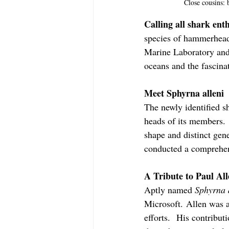
Close cousins:
Calling all shark enth
species of hammerhead 
Marine Laboratory and F
oceans and the fascina
Meet Sphyrna alleni
The newly identified s
heads of its members. 
shape and distinct gene
conducted a comprehens
A Tribute to Paul Al
Aptly named 
Sphyrna 
Microsoft. Allen was a
efforts.  His contribut