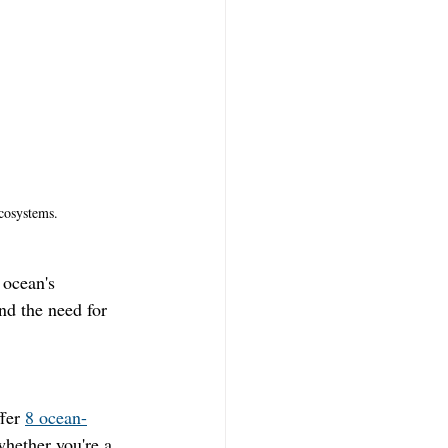
cosystems.
 ocean's 
nd the need for 
fer 
8 ocean-
hether you're a 