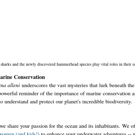
sharks and the newly discovered hammerhead species play vital roles in their e
arine Conservation
na alleni
 underscores the vast mysteries that lurk beneath the
a powerful reminder of the importance of marine conservation a
o understand and protect our planet's incredible biodiversity.
e share your passion for the ocean and its inhabitants. We of
r women (and kids!)
 to enhance your underwater adventures -- w