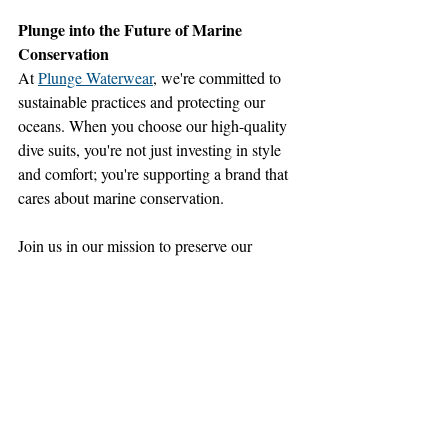
Plunge into the Future of Marine 
Conservation
At 
Plunge Waterwear
, we're committed to 
sustainable practices and protecting our 
oceans. When you choose our high-quality 
dive suits, you're not just investing in style 
and comfort; you're supporting a brand that 
cares about marine conservation. 
Join us in our mission to preserve our 
oceans for future generations.
By choosing sustainable brands and 
supporting conservation organizations, we 
can all make a positive impact on the health 
of our planet's oceans. Let's 
dive in
 together 
and explore the underwater world 
responsibly. 