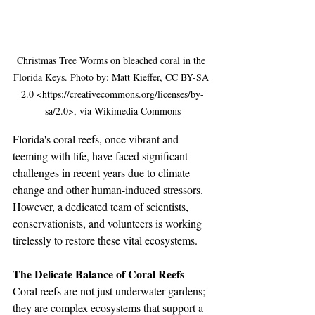
Christmas Tree Worms on bleached coral in the 
Florida Keys. Photo by: Matt Kieffer, CC BY-SA 
2.0 <https://creativecommons.org/licenses/by-
sa/2.0>, via Wikimedia Commons
Florida's coral reefs, once vibrant and 
teeming with life, have faced significant 
challenges in recent years due to climate 
change and other human-induced stressors. 
However, a dedicated team of scientists, 
conservationists, and volunteers is working 
tirelessly to restore these vital ecosystems. 
The Delicate Balance of Coral Reefs
Coral reefs are not just underwater gardens; 
they are complex ecosystems that support a 