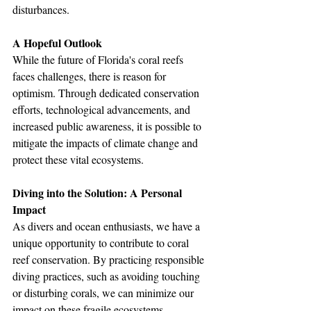
disturbances.
A Hopeful Outlook
While the future of Florida's coral reefs 
faces challenges, there is reason for 
optimism. Through dedicated conservation 
efforts, technological advancements, and 
increased public awareness, it is possible to 
mitigate the impacts of climate change and 
protect these vital ecosystems. 
Diving into the Solution: A Personal 
Impact
As divers and ocean enthusiasts, we have a 
unique opportunity to contribute to coral 
reef conservation. By practicing responsible 
diving practices, such as avoiding touching 
or disturbing corals, we can minimize our 
impact on these fragile ecosystems. 