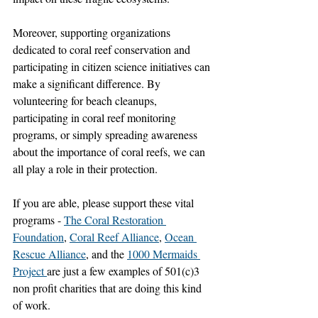
Moreover, supporting organizations 
dedicated to coral reef conservation and 
participating in citizen science initiatives can 
make a significant difference. By 
volunteering for beach cleanups, 
participating in coral reef monitoring 
programs, or simply spreading awareness 
about the importance of coral reefs, we can 
all play a role in their protection.
If you are able, please support these vital 
programs - 
The Coral Restoration 
Foundation
, 
Coral Reef Alliance
, 
Ocean 
Rescue Alliance
, and the 
1000 Mermaids 
Project 
are just a few examples of 501(c)3 
non profit charities that are doing this kind 
of work. 