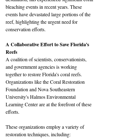
bleaching events in recent years. These 
events have devastated large portions of the 
reef, highlighting the urgent need for 
conservation efforts.
A Collaborative Effort to Save Florida's 
Reefs
A coalition of scientists, conservationists, 
and government agencies is working 
together to restore Florida's coral reefs. 
Organizations like the Coral Restoration 
Foundation and Nova Southeastern 
University's Halmos Environmental 
Learning Center are at the forefront of these 
efforts.
These organizations employ a variety of 
restoration techniques, including: 