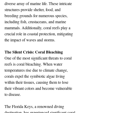
diverse array of marine life. These intricate 
structures provide shelter, food, and 
breeding grounds for numerous species, 
including fish, crustaceans, and marine 
mammals. Additionally, coral reefs play a 
crucial role in coastal protection, mitigating 
the impact of waves and storms.
The Silent Crisis: Coral Bleaching
One of the most significant threats to coral 
reefs is coral bleaching. When water 
temperatures rise due to climate change, 
corals expel the symbiotic algae living 
within their tissues, causing them to lose 
their vibrant colors and become vulnerable 
to disease. 
The Florida Keys, a renowned diving 
destination, has experienced significant coral 