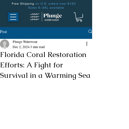
Free Shipping
on U.S. orders over $100 ·
Sizes S–3XL available
Post
Plunge Waterwear
Dec 2, 2024
3 min read
Florida Coral Restoration
Efforts: A Fight for
Survival in a Warming Sea