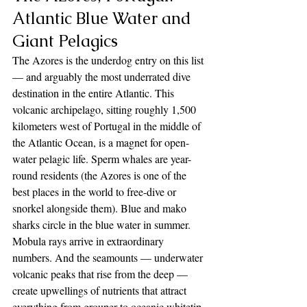
Atlantic Blue Water and 
Giant Pelagics
The Azores is the underdog entry on this list 
— and arguably the most underrated dive 
destination in the entire Atlantic. This 
volcanic archipelago, sitting roughly 1,500 
kilometers west of Portugal in the middle of 
the Atlantic Ocean, is a magnet for open-
water pelagic life. Sperm whales are year-
round residents (the Azores is one of the 
best places in the world to free-dive or 
snorkel alongside them). Blue and mako 
sharks circle in the blue water in summer. 
Mobula rays arrive in extraordinary 
numbers. And the seamounts — underwater 
volcanic peaks that rise from the deep — 
create upwellings of nutrients that attract 
everything from grouper to oceanic whitetip 