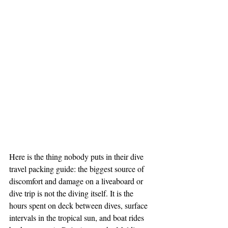
Here is the thing nobody puts in their dive 
travel packing guide: the biggest source of 
discomfort and damage on a liveaboard or 
dive trip is not the diving itself. It is the 
hours spent on deck between dives, surface 
intervals in the tropical sun, and boat rides 