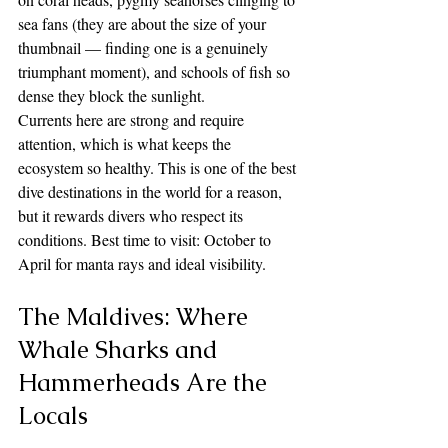
sea fans (they are about the size of your 
thumbnail — finding one is a genuinely 
triumphant moment), and schools of fish so 
dense they block the sunlight. 
Currents here are strong and require 
attention, which is what keeps the 
ecosystem so healthy. This is one of the best 
dive destinations in the world for a reason, 
but it rewards divers who respect its 
conditions. Best time to visit: October to 
April for manta rays and ideal visibility.
The Maldives: Where 
Whale Sharks and 
Hammerheads Are the 
Locals