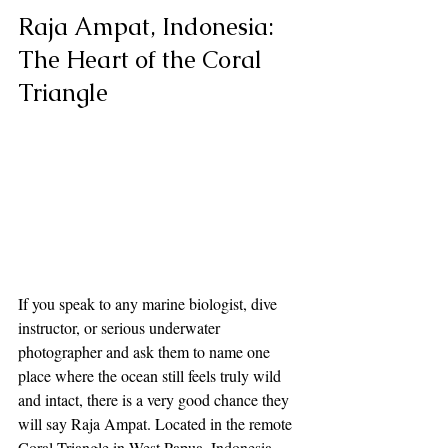
Raja Ampat, Indonesia: 
The Heart of the Coral 
Triangle
If you speak to any marine biologist, dive 
instructor, or serious underwater 
photographer and ask them to name one 
place where the ocean still feels truly wild 
and intact, there is a very good chance they 
will say Raja Ampat. Located in the remote 
Coral Triangle in West Papua, Indonesia, 