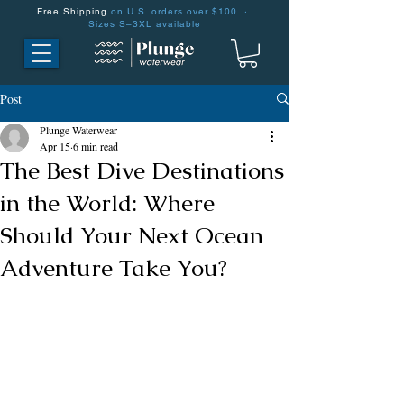
Free Shipping
on U.S. orders over $100 ·
Sizes S–3XL available
Post
Plunge Waterwear
Apr 15
6 min read
The Best Dive Destinations
in the World: Where
Should Your Next Ocean
Adventure Take You?