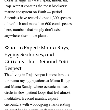
Raja Ampat contains the most biodiverse 
marine ecosystem on Earth — period. 
Scientists have recorded over 1,300 species 
of reef fish and more than 600 coral species 
here, numbers that simply don't exist 
anywhere else on the planet.
What to Expect: Manta Rays, 
Pygmy Seahorses, and 
Currents That Demand Your 
Respect
The diving in Raja Ampat is most famous 
for manta ray aggregations at Manta Ridge 
and Manta Sandy, where oceanic mantas 
circle in slow, patient loops that feel almost 
meditative. Beyond mantas, expect 
encounters with wobbegong sharks resting 
on coral heads, pygmy seahorses clinging to 