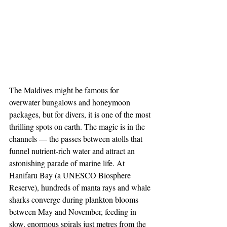
The Maldives might be famous for 
overwater bungalows and honeymoon 
packages, but for divers, it is one of the most 
thrilling spots on earth. The magic is in the 
channels — the passes between atolls that 
funnel nutrient-rich water and attract an 
astonishing parade of marine life. At 
Hanifaru Bay (a UNESCO Biosphere 
Reserve), hundreds of manta rays and whale 
sharks converge during plankton blooms 
between May and November, feeding in 
slow, enormous spirals just metres from the 