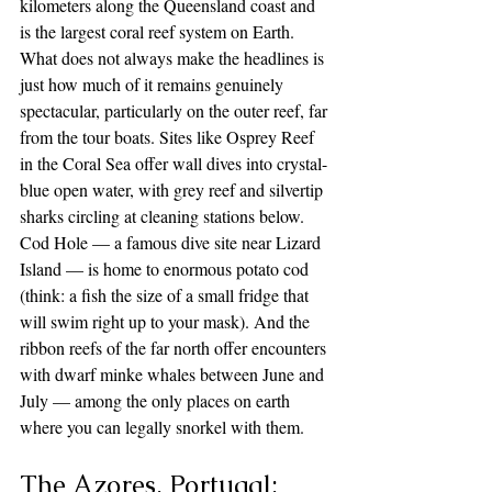
kilometers along the Queensland coast and 
is the largest coral reef system on Earth. 
What does not always make the headlines is 
just how much of it remains genuinely 
spectacular, particularly on the outer reef, far 
from the tour boats. Sites like Osprey Reef 
in the Coral Sea offer wall dives into crystal-
blue open water, with grey reef and silvertip 
sharks circling at cleaning stations below. 
Cod Hole — a famous dive site near Lizard 
Island — is home to enormous potato cod 
(think: a fish the size of a small fridge that 
will swim right up to your mask). And the 
ribbon reefs of the far north offer encounters 
with dwarf minke whales between June and 
July — among the only places on earth 
where you can legally snorkel with them.
The Azores, Portugal: 