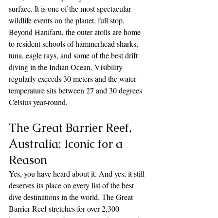
surface. It is one of the most spectacular 
wildlife events on the planet, full stop. 
Beyond Hanifaru, the outer atolls are home 
to resident schools of hammerhead sharks, 
tuna, eagle rays, and some of the best drift 
diving in the Indian Ocean. Visibility 
regularly exceeds 30 meters and the water 
temperature sits between 27 and 30 degrees 
Celsius year-round.
The Great Barrier Reef, 
Australia: Iconic for a 
Reason
Yes, you have heard about it. And yes, it still 
deserves its place on every list of the best 
dive destinations in the world. The Great 
Barrier Reef stretches for over 2,300 