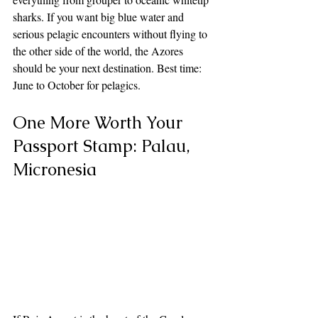
sharks. If you want big blue water and 
serious pelagic encounters without flying to 
the other side of the world, the Azores 
should be your next destination. Best time: 
June to October for pelagics.
One More Worth Your 
Passport Stamp: Palau, 
Micronesia