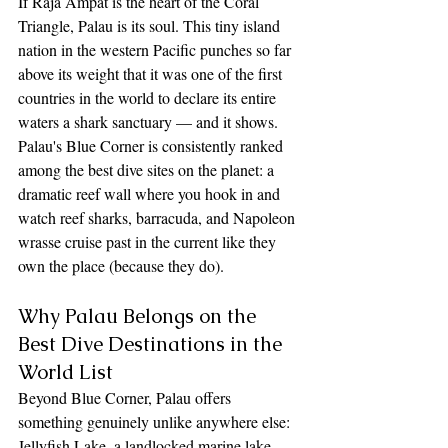
If Raja Ampat is the heart of the Coral 
Triangle, Palau is its soul. This tiny island 
nation in the western Pacific punches so far 
above its weight that it was one of the first 
countries in the world to declare its entire 
waters a shark sanctuary — and it shows. 
Palau's Blue Corner is consistently ranked 
among the best dive sites on the planet: a 
dramatic reef wall where you hook in and 
watch reef sharks, barracuda, and Napoleon 
wrasse cruise past in the current like they 
own the place (because they do).
Why Palau Belongs on the 
Best Dive Destinations in the 
World List
Beyond Blue Corner, Palau offers 
something genuinely unlike anywhere else: 
Jellyfish Lake, a landlocked marine lake 