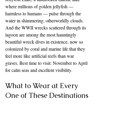
where millions of golden jellyfish — 
harmless to humans — pulse through the 
water in shimmering, otherworldly clouds. 
And the WWII wrecks scattered through its 
lagoon are among the most hauntingly 
beautiful wreck dives in existence, now so 
colonized by coral and marine life that they 
feel more like artificial reefs than war 
graves. Best time to visit: November to April 
for calm seas and excellent visibility.
What to Wear at Every 
One of These Destinations