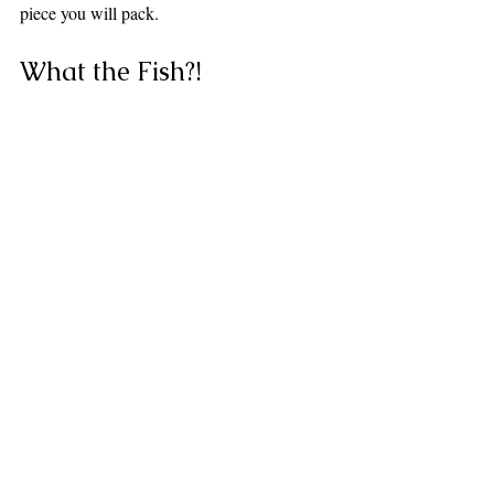
piece you will pack.
What the Fish?!
Before we go — it wouldn't be 
a Plunge Waterwear post 
without a little detour into the 
weird and wonderful. Meet 
the Mimic Octopus — The 
Ocean's Greatest Con Artist