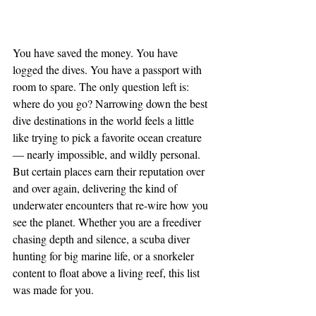
You have saved the money. You have 
logged the dives. You have a passport with 
room to spare. The only question left is: 
where do you go? Narrowing down the best 
dive destinations in the world feels a little 
like trying to pick a favorite ocean creature 
— nearly impossible, and wildly personal. 
But certain places earn their reputation over 
and over again, delivering the kind of 
underwater encounters that re-wire how you 
see the planet. Whether you are a freediver 
chasing depth and silence, a scuba diver 
hunting for big marine life, or a snorkeler 
content to float above a living reef, this list 
was made for you.