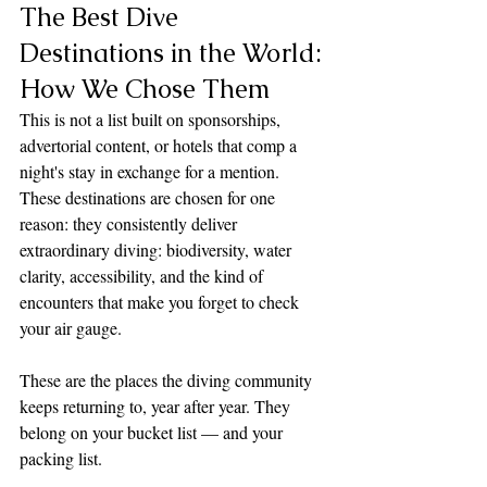
The Best Dive 
Destinations in the World: 
How We Chose Them
This is not a list built on sponsorships, 
advertorial content, or hotels that comp a 
night's stay in exchange for a mention. 
These destinations are chosen for one 
reason: they consistently deliver 
extraordinary diving: biodiversity, water 
clarity, accessibility, and the kind of 
encounters that make you forget to check 
your air gauge. 
These are the places the diving community 
keeps returning to, year after year. They 
belong on your bucket list — and your 
packing list.