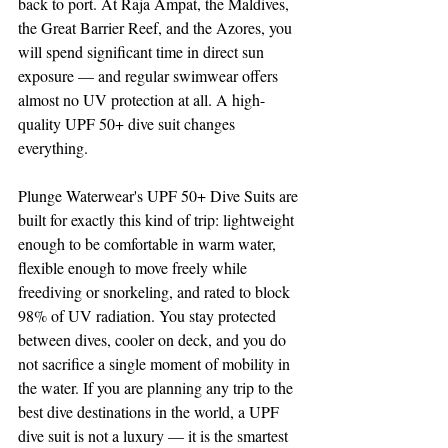
back to port. At Raja Ampat, the Maldives, 
the Great Barrier Reef, and the Azores, you 
will spend significant time in direct sun 
exposure — and regular swimwear offers 
almost no UV protection at all. A high-
quality UPF 50+ dive suit changes 
everything. 
Plunge Waterwear's UPF 50+ Dive Suits are 
built for exactly this kind of trip: lightweight 
enough to be comfortable in warm water, 
flexible enough to move freely while 
freediving or snorkeling, and rated to block 
98% of UV radiation. You stay protected 
between dives, cooler on deck, and you do 
not sacrifice a single moment of mobility in 
the water. If you are planning any trip to the 
best dive destinations in the world, a UPF 
dive suit is not a luxury — it is the smartest 