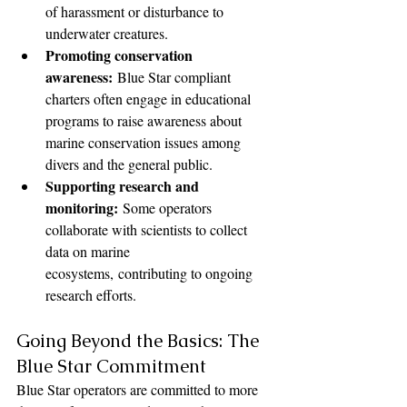
of harassment or disturbance to 
underwater creatures.
Promoting conservation 
awareness:
 Blue Star compliant 
charters often engage in educational 
programs to raise awareness about 
marine conservation issues among 
divers and the general public.
Supporting research and 
monitoring:
 Some operators 
collaborate with scientists to collect 
data on marine 
ecosystems, contributing to ongoing 
research efforts.
Going Beyond the Basics: The 
Blue Star Commitment
Blue Star operators are committed to more 