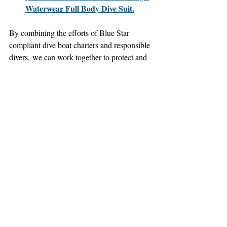
Waterwear Full Body Dive Suit.
By combining the efforts of Blue Star 
compliant dive boat charters and responsible 
divers, we can work together to protect and 
preserve our precious ocean ecosystems for 
future generations.
Where to Find Blue Star 
Compliant Dive Boat Charters
To find Blue Star compliant dive boat 
charters in the Florida Keys, visit the 
Florida Keys National Marine Sanctuary 
website:
Florida Keys National Marine 
Sanctuary Blue Star Program:
https://floridakeys.noaa.gov/onthewater/
bluestar.html