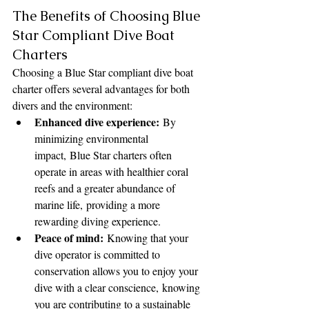
The Benefits of Choosing Blue 
Star Compliant Dive Boat 
Charters
Choosing a Blue Star compliant dive boat 
charter offers several advantages for both 
divers and the environment:
Enhanced dive experience:
 By 
minimizing environmental 
impact, Blue Star charters often 
operate in areas with healthier coral 
reefs and a greater abundance of 
marine life, providing a more 
rewarding diving experience.
Peace of mind:
 Knowing that your 
dive operator is committed to 
conservation allows you to enjoy your 
dive with a clear conscience, knowing 
you are contributing to a sustainable 