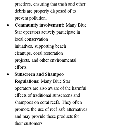
practices, ensuring that trash and other 
debris are properly disposed of to 
prevent pollution.
Community involvement:
 Many Blue 
Star operators actively participate in 
local conservation 
initiatives, supporting beach 
cleanups, coral restoration 
projects, and other environmental 
efforts.
Sunscreen and Shampoo 
Regulations:
 Many Blue Star 
operators are also aware of the harmful 
effects of traditional sunscreens and 
shampoos on coral reefs. They often 
promote the use of reef-safe alternatives 
and may provide these products for 
their customers.