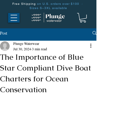
Free Shipping
on U.S. orders over $100 ·
Sizes S–3XL available
Post
Plunge Waterwear
Jul 30, 2024
3 min read
The Importance of Blue
Star Compliant Dive Boat
Charters for Ocean
Conservation