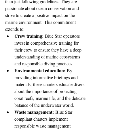
than just following guidelines. They are 
passionate about ocean conservation and 
strive to create a positive impact on the 
marine environment. This commitment 
extends to:
Crew training:
 Blue Star operators 
invest in comprehensive training for 
their crew to ensure they have a deep 
understanding of marine ecosystems 
and responsible diving practices.
Environmental education:
 By 
providing informative briefings and 
materials, these charters educate divers 
about the importance of protecting 
coral reefs, marine life, and the delicate 
balance of the underwater world.
Waste management:
 Blue Star 
compliant charters implement 
responsible waste management 