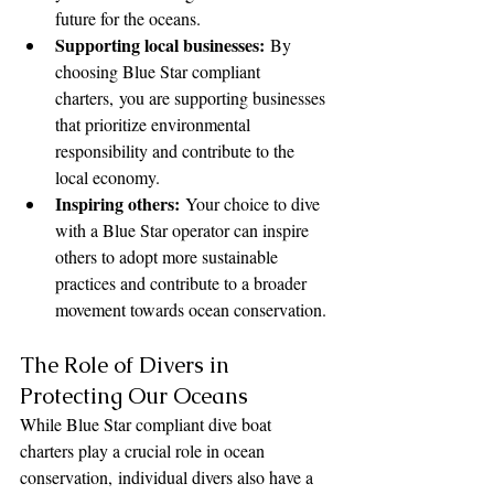
future for the oceans.
Supporting local businesses:
 By 
choosing Blue Star compliant 
charters, you are supporting businesses 
that prioritize environmental 
responsibility and contribute to the 
local economy.
Inspiring others:
 Your choice to dive 
with a Blue Star operator can inspire 
others to adopt more sustainable 
practices and contribute to a broader 
movement towards ocean conservation.
The Role of Divers in 
Protecting Our Oceans
While Blue Star compliant dive boat 
charters play a crucial role in ocean 
conservation, individual divers also have a 