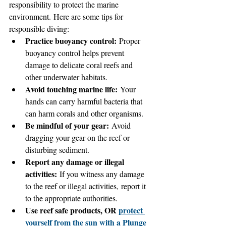
responsibility to protect the marine 
environment. Here are some tips for 
responsible diving:
Practice buoyancy control:
 Proper 
buoyancy control helps prevent 
damage to delicate coral reefs and 
other underwater habitats.
Avoid touching marine life:
 Your 
hands can carry harmful bacteria that 
can harm corals and other organisms.
Be mindful of your gear:
 Avoid 
dragging your gear on the reef or 
disturbing sediment.
Report any damage or illegal 
activities:
 If you witness any damage 
to the reef or illegal activities, report it 
to the appropriate authorities.
Use reef safe products, OR 
protect 
yourself from the sun with a Plunge 