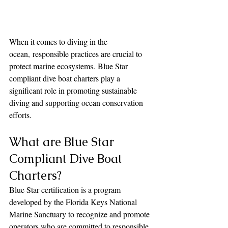
When it comes to diving in the 
ocean, responsible practices are crucial to 
protect marine ecosystems. Blue Star 
compliant dive boat charters play a 
significant role in promoting sustainable 
diving and supporting ocean conservation 
efforts.
What are Blue Star 
Compliant Dive Boat 
Charters?
Blue Star certification is a program 
developed by the Florida Keys National 
Marine Sanctuary to recognize and promote 
operators who are committed to responsible 