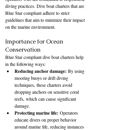
diving practices. Dive boat charters that are 
Blue Star compliant adhere to strict 
guidelines that aim to minimize their impact 
on the marine environment.
Importance for Ocean 
Conservation
Blue Star compliant dive boat charters help 
in the following ways:
Reducing anchor damage:
 By using 
mooring buoys or drift diving 
techniques, these charters avoid 
dropping anchors on sensitive coral 
reefs, which can cause significant 
damage.
Protecting marine life:
 Operators 
educate divers on proper behavior 
around marine life, reducing instances 