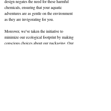
design negates the need for these harmful 
chemicals, ensuring that your aquatic 
adventures are as gentle on the environment 
as they are invigorating for you.
Moreover, we've taken the initiative to 
minimize our ecological footprint by making 
conscious choices about our packaging. Our 
product bags are thoughtfully crafted from 
responsibly sourced paper, entirely free of 
plastic. This eco-friendly approach aligns 
with our dedication to reducing waste and 
conserving our natural resources. 
Additionally, our commitment extends to 
our shipping bags, which are crafted from 
100% recycled plastic material. Not only do 
these bags protect your dive skins during 
transit, but they also serve as a reminder of 
our shared responsibility to preserve the 