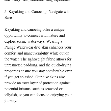
5. Kayaking and Canoeing: Navigate with 
Ease
Kayaking and canoeing offer a unique 
opportunity to connect with nature and 
explore scenic waterways. Wearing a 
Plunge Waterwear dive skin enhances your 
comfort and maneuverability while out on 
the water. The lightweight fabric allows for 
unrestricted paddling, and the quick-drying 
properties ensure you stay comfortable even 
if you get splashed. Our dive skins also 
provide an extra layer of protection against 
potential irritants, such as seaweed or 
jellyfish, so you can focus on enjoying your 
journey.