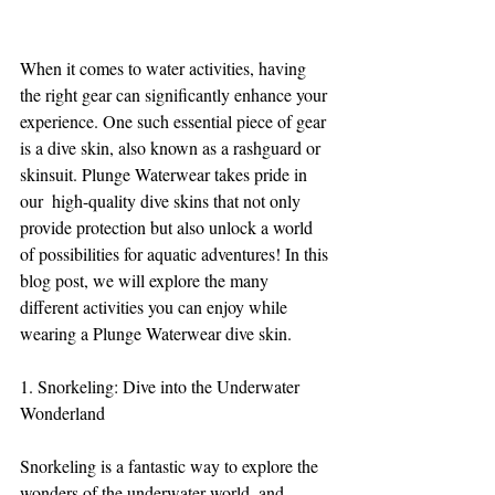
When it comes to water activities, having 
the right gear can significantly enhance your 
experience. One such essential piece of gear 
is a dive skin, also known as a rashguard or 
skinsuit. Plunge Waterwear takes pride in 
our  high-quality dive skins that not only 
provide protection but also unlock a world 
of possibilities for aquatic adventures! In this 
blog post, we will explore the many 
different activities you can enjoy while 
wearing a Plunge Waterwear dive skin.
1. Snorkeling: Dive into the Underwater 
Wonderland
Snorkeling is a fantastic way to explore the 
wonders of the underwater world, and 