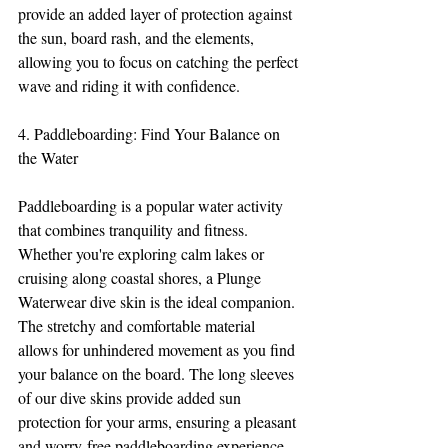
provide an added layer of protection against 
the sun, board rash, and the elements, 
allowing you to focus on catching the perfect 
wave and riding it with confidence.
4. Paddleboarding: Find Your Balance on 
the Water
Paddleboarding is a popular water activity 
that combines tranquility and fitness. 
Whether you're exploring calm lakes or 
cruising along coastal shores, a Plunge 
Waterwear dive skin is the ideal companion. 
The stretchy and comfortable material 
allows for unhindered movement as you find 
your balance on the board. The long sleeves 
of our dive skins provide added sun 
protection for your arms, ensuring a pleasant 
and worry-free paddleboarding experience.