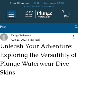
Free Shipping
on U.S. orders over $100 ·
Sizes S–3XL available
Post
Plunge Waterwear
Aug 23, 2023
4 min read
Unleash Your Adventure:
Exploring the Versatility of
Plunge Waterwear Dive
Skins