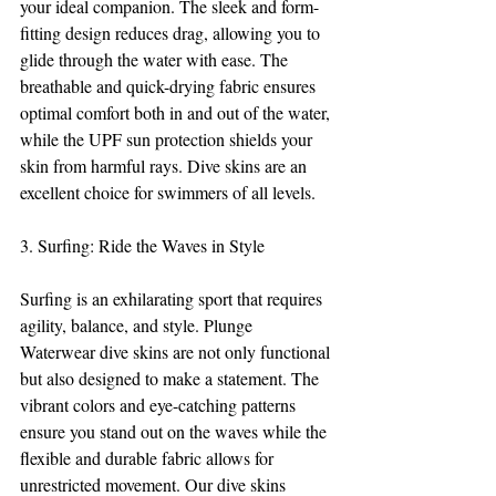
your ideal companion. The sleek and form-
fitting design reduces drag, allowing you to 
glide through the water with ease. The 
breathable and quick-drying fabric ensures 
optimal comfort both in and out of the water, 
while the UPF sun protection shields your 
skin from harmful rays. Dive skins are an 
excellent choice for swimmers of all levels.
3. Surfing: Ride the Waves in Style
Surfing is an exhilarating sport that requires 
agility, balance, and style. Plunge 
Waterwear dive skins are not only functional 
but also designed to make a statement. The 
vibrant colors and eye-catching patterns 
ensure you stand out on the waves while the 
flexible and durable fabric allows for 
unrestricted movement. Our dive skins 