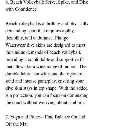
6. Beach Volleyball: Serve, Spike, and Dive 
with Confidence
Beach volleyball is a thrilling and physically 
demanding sport that requires agility, 
flexibility, and endurance. Plunge 
Waterwear dive skins are designed to meet 
the unique demands of beach volleyball, 
providing a comfortable and supportive fit 
that allows for a wide range of motion. The 
durable fabric can withstand the rigors of 
sand and intense gameplay, ensuring your 
dive skin stays in top shape. With the added 
sun protection, you can focus on dominating 
the court without worrying about sunburn.
7. Yoga and Fitness: Find Balance On and 
Off the Mat