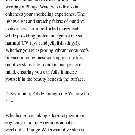
wearing a Plunge Waterwear dive skin 
enhances your snorkeling experience. The 
lightweight and stretchy fabric of our dive 
skins allows for unrestricted movement 
while providing protection against the sun's 
harmful UV rays (and jellyfish stings!). 
Whether you're exploring vibrant coral reefs 
or encountering mesmerizing marine life, 
our dive skins offer comfort and peace of 
mind, ensuring you can fully immerse 
yourself in the beauty beneath the surface.
2. Swimming: Glide through the Water with 
Ease
Whether you're taking a leisurely swim or 
engaging in a more rigorous aquatic 
workout, a Plunge Waterwear dive skin is 