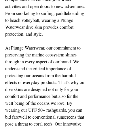
activities and open doors to new adventures. 
From snorkeling to surfing, paddleboarding 
to beach volleyball, wearing a Plunge 
Waterwear dive skin provides comfort, 
protection, and style. 
At Plunge Waterwear, our commitment to 
preserving the marine ecosystem shines 
through in every aspect of our brand. We 
understand the critical importance of 
protecting our oceans from the harmful 
effects of everyday products. That's why our 
dive skins are designed not only for your 
comfort and performance but also for the 
well-being of the oceans we love. By 
wearing our UPF 50+ rashguards, you can 
bid farewell to conventional sunscreens that 
pose a threat to coral reefs. Our innovative 