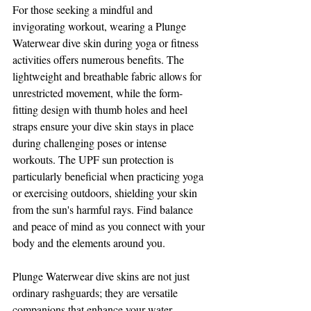
For those seeking a mindful and 
invigorating workout, wearing a Plunge 
Waterwear dive skin during yoga or fitness 
activities offers numerous benefits. The 
lightweight and breathable fabric allows for 
unrestricted movement, while the form-
fitting design with thumb holes and heel 
straps ensure your dive skin stays in place 
during challenging poses or intense 
workouts. The UPF sun protection is 
particularly beneficial when practicing yoga 
or exercising outdoors, shielding your skin 
from the sun's harmful rays. Find balance 
and peace of mind as you connect with your 
body and the elements around you.
Plunge Waterwear dive skins are not just 
ordinary rashguards; they are versatile 
companions that enhance your water 